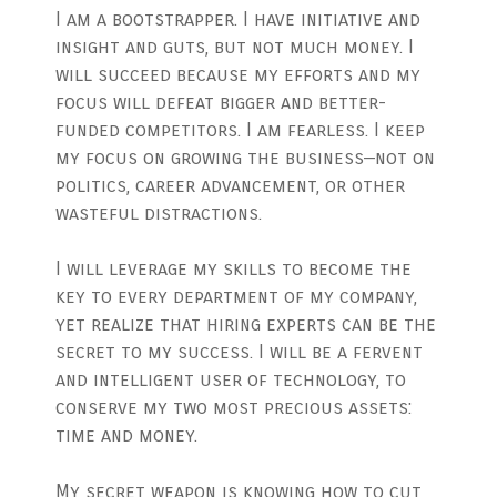
I am a bootstrapper. I have initiative and
insight and guts, but not much money. I
will succeed because my efforts and my
focus will defeat bigger and better-
funded competitors. I am fearless. I keep
my focus on growing the business—not on
politics, career advancement, or other
wasteful distractions.
I will leverage my skills to become the
key to every department of my company,
yet realize that hiring experts can be the
secret to my success. I will be a fervent
and intelligent user of technology, to
conserve my two most precious assets:
time and money.
My secret weapon is knowing how to cut