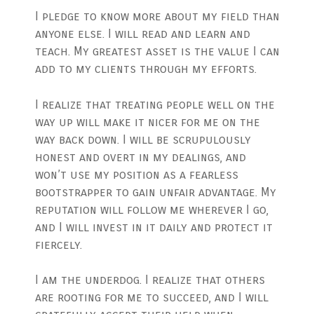
I pledge to know more about my field than
anyone else. I will read and learn and
teach. My greatest asset is the value I can
add to my clients through my efforts.
I realize that treating people well on the
way up will make it nicer for me on the
way back down. I will be scrupulously
honest and overt in my dealings, and
won’t use my position as a fearless
bootstrapper to gain unfair advantage. My
reputation will follow me wherever I go,
and I will invest in it daily and protect it
fiercely.
I am the underdog. I realize that others
are rooting for me to succeed, and I will