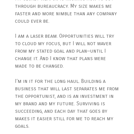
through bureaucracy. My size makes me
faster and more nimble than any company
could ever be.
I am a laser beam. Opportunities will try
to cloud my focus, but I will not waver
from my stated goal and plan—until I
change it. And I know that plans were
made to be changed.
I’m in it for the long haul. Building a
business that will last separates me from
the opportunist, and is an investment in
my brand and my future. Surviving is
succeeding, and each day that goes by
makes it easier still for me to reach my
goals.