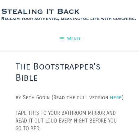
Skip
to
content
Menu
The Bootstrapper’s
Bible
by Seth Godin (Read the full version
here
)
TAPE THIS TO YOUR BATHROOM MIRROR AND
READ IT OUT LOUD EVERY NIGHT BEFORE YOU
GO TO BED: