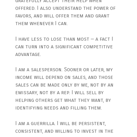
gratefully accept their help when
offered. I also understand the power of
favors, and will offer them and grant
them whenever I can.
I have less to lose than most — a fact I
can turn into a significant competitive
advantage.
I am a salesperson. Sooner or later, my
income will depend on sales, and those
sales can be made only by me, not by an
emissary, not by a rep. I will sell by
helping others get what they want, by
identifying needs and filling them.
I am a guerrilla. I will be persistent,
consistent, and willing to invest in the