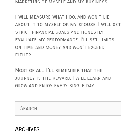
marketing of myself and my business.
I will measure what I do, and won’t lie
about it to myself or my spouse. I will set
strict financial goals and honestly
evaluate my performance. I’ll set limits
on time and money and won’t exceed
either.
Most of all, I’ll remember that the
journey is the reward. I will learn and
grow and enjoy every single day.
Search
for:
Archives